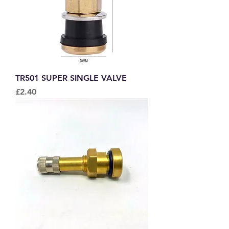
TR501 SUPER SINGLE VALVE
Price
£2.40