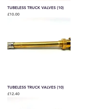
TUBELESS TRUCK VALVES (10)
Price
£10.00
TUBELESS TRUCK VALVES (10)
Price
£12.40