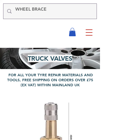
-VIKING-
Tyre & Tool
Products
TRUCK VALVES
FOR ALL YOUR TYRE REPAIR MATERIALS AND
TOOLS, FREE SHIPPING ON ORDERS OVER £75
(EX VAT) WITHIN MAINLAND UK