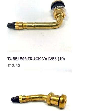
TUBELESS TRUCK VALVES (10)
Price
£12.40