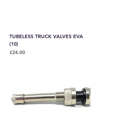
TUBELESS TRUCK VALVES EVA
(10)
Price
£24.00