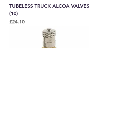
TUBELESS TRUCK ALCOA VALVES
(10)
Price
£24.10
TUBELESS AIR WATER TRACTOR
VALVE
Price
£1.65