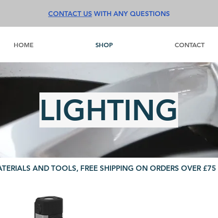
CONTACT US
WITH ANY QUESTIONS
HOME
SHOP
CONTACT
LIGHTING
ATERIALS AND TOOLS, FREE SHIPPING ON ORDERS OVER £75 