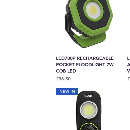
Quick View
LED700P RECHARGEABLE
L
POCKET FLOODLIGHT 7W
A
COB LED
W
Price
P
£36.50
£
NEW IN