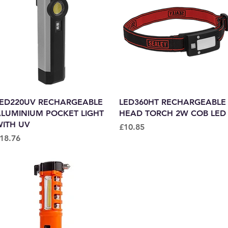
Quick View
Quick View
ED220UV RECHARGEABLE
LED360HT RECHARGEABLE
LUMINIUM POCKET LIGHT
HEAD TORCH 2W COB LED
ITH UV
Price
£10.85
rice
18.76