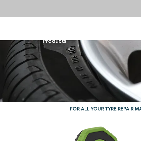
-VIKING-
Tyre & Tool
Products
FOR ALL YOUR TYRE REPAIR M