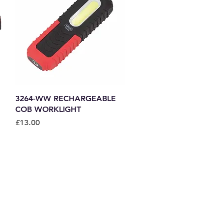
Quick View
3264-WW RECHARGEABLE
COB WORKLIGHT
Price
£13.00