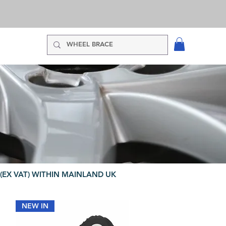
(EX VAT) WITHIN MAINLAND UK
NEW IN