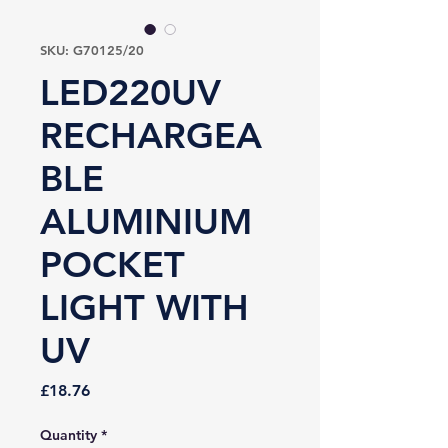
SKU: G70125/20
LED220UV
RECHARGEA
BLE
ALUMINIUM
POCKET
LIGHT WITH
UV
Price
£18.76
Quantity
*