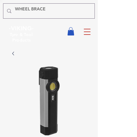
-VIKING-
Tyre & Tool
Products