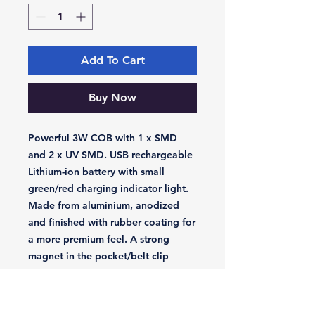
Add To Cart
Buy Now
Powerful 3W COB with 1 x SMD
and 2 x UV SMD. USB rechargeable
Lithium-ion battery with small
green/red charging indicator light.
Made from aluminium, anodized
and finished with rubber coating for
a more premium feel. A strong
magnet in the pocket/belt clip
allows for hands-free use as well as
a second strong magnet in the base.
Two longwave UV-A SMDs at 390-