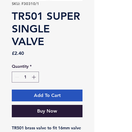
SKU: F30310/1
TR501 SUPER
SINGLE
VALVE
Price
£2.40
Quantity
*
Add To Cart
Buy Now
TR501 brass valve to fit 16mm valve