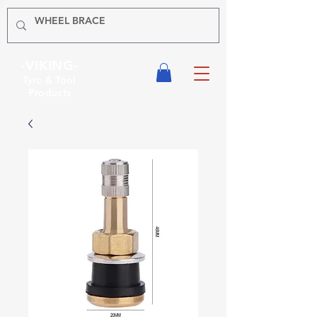
-VIKING-
Tyre & Tool
Products