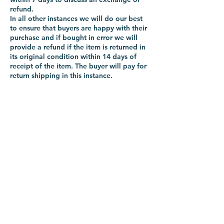
refund.
In all other instances we will do our best
to ensure that buyers are happy with their
purchase and if bought in error we will
provide a refund if the item is returned in
its original condition within 14 days of
receipt of the item. The buyer will pay for
return shipping in this instance.
-VIKING-
Tyre & Tool
Products
Mobile:
07860 629892
or
07801 553672
Phone:
01482 834622