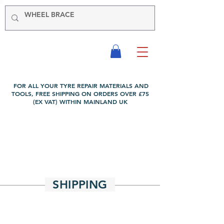
-VIKING-
Tyre & Tool
Products
FOR ALL YOUR TYRE REPAIR MATERIALS AND
TOOLS, FREE SHIPPING ON ORDERS OVER £75
(EX VAT) WITHIN MAINLAND UK
SHIPPING