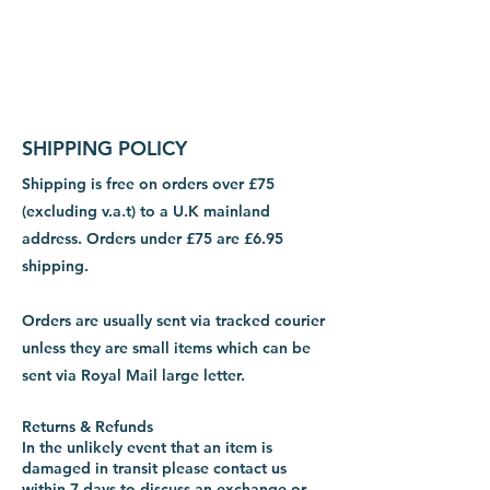
SHIPPING POLICY
Shipping is free on orders over £75
(excluding v.a.t) to a U.K mainland
address. Orders under £75 are £6.95
shipping.
Orders are usually sent via tracked courier
unless they are small items which can be
sent via Royal Mail large letter.
Returns & Refunds
In the unlikely event that an item is
damaged in transit please contact us
within 7 days to discuss an exchange or