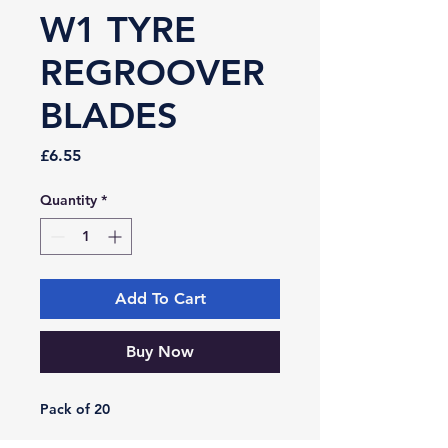
W1 TYRE
REGROOVER
BLADES
Price
£6.55
Quantity
*
Add To Cart
Buy Now
Pack of 20