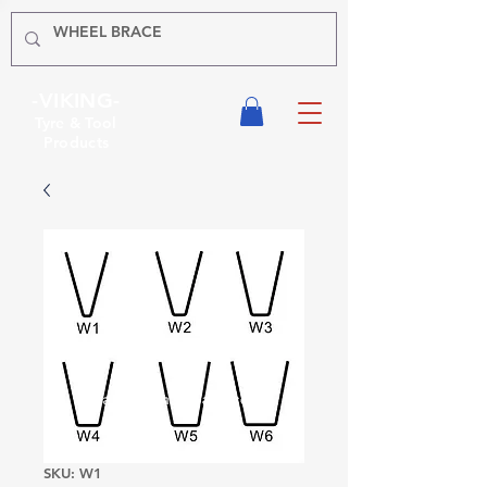
-VIKING-
Tyre & Tool
Products
SKU: W1