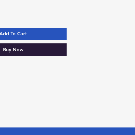
Add To Cart
Buy Now