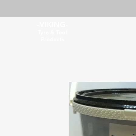
-VIKING-
Tyre & Tool
Products