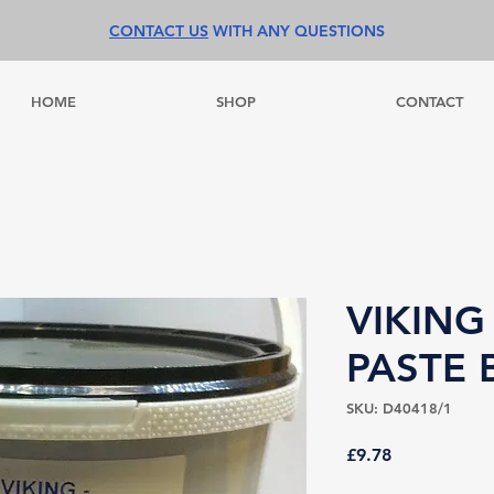
CONTACT US
WITH ANY QUESTIONS
HOME
SHOP
CONTACT
VIKING
PASTE 
SKU: D40418/1
Price
£9.78