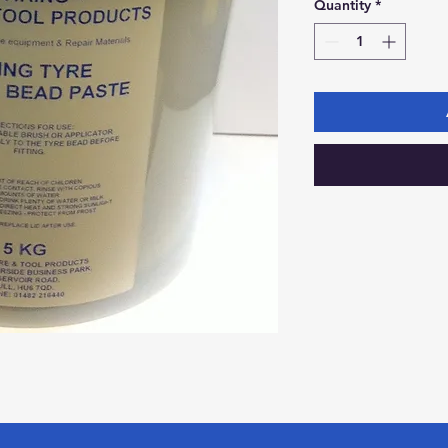
Quantity
*