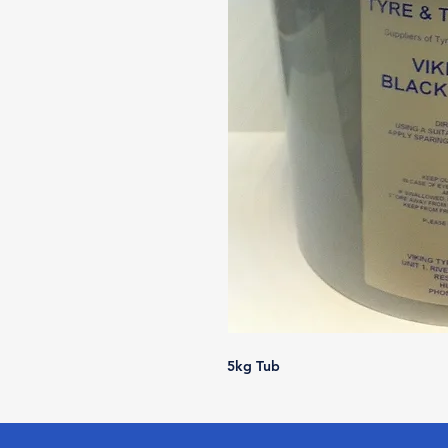
5kg Tub