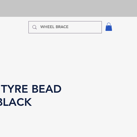
 TYRE BEAD
BLACK