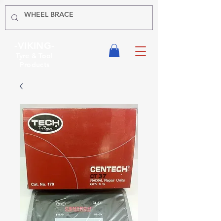
-VIKING-
Tyre & Tool
Products