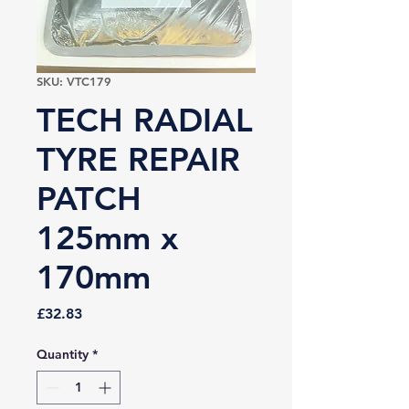
SKU: VTC179
TECH RADIAL
TYRE REPAIR
PATCH
125mm x
170mm
Price
£32.83
Quantity
*