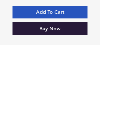
Add To Cart
Buy Now
Cat No. 179, CT37, 125mm x 
170mm, Box of Five
-VIKING-
Tyre & Tool
Products
Mobile:
07860 629892
or
07801 553672
Phone:
01482 834622
sales@vikingtyreandtool.co.uk
Unit 16E Lake Enterprise Park,
Bergen Way, Hull,