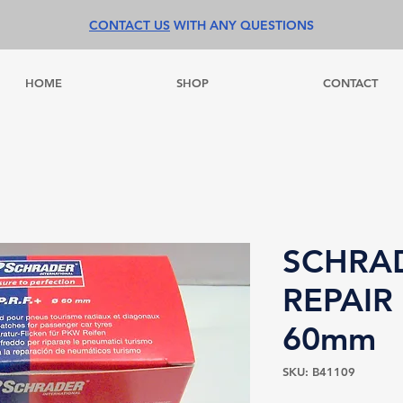
CONTACT US
WITH ANY QUESTIONS
HOME
SHOP
CONTACT
SCHRA
REPAIR
60mm
SKU: B41109