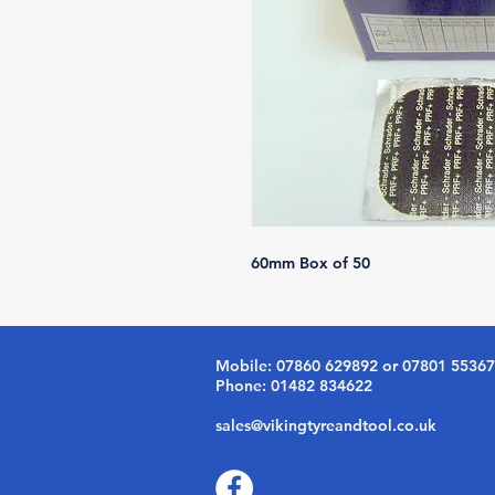
60mm Box of 50
Mobile: 07860 629892 or 07801 5536
Phone: 01482 834622
sales@vikingtyreandtool.co.uk