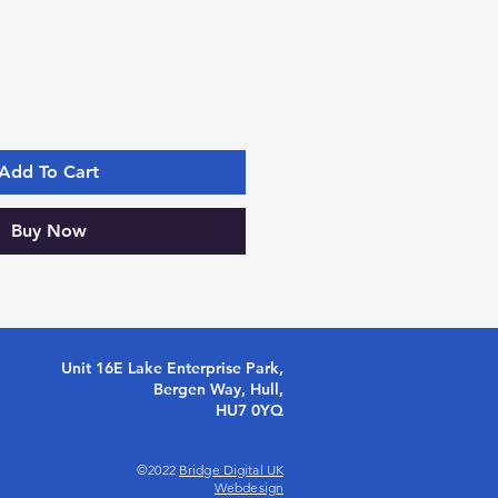
Add To Cart
Buy Now
Unit 16E Lake Enterprise Park,
Bergen Way, Hull,
HU7 0YQ
©2022
Bridge Digital UK
Webdesign