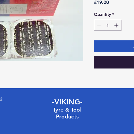
Price
£19.00
Quantity
*
72
-VIKING-
Tyre & Tool
Products