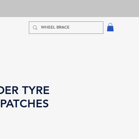
DER TYRE
 PATCHES