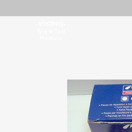
-VIKING-
Tyre & Tool
Products