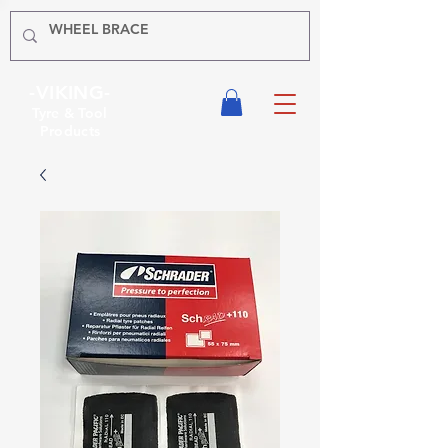
-VIKING-
Tyre & Tool
Products