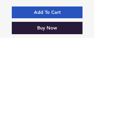
Add To Cart
Buy Now
SR110 55mm x 75mm Box of 20
-VIKING-
Tyre & Tool
Products
Mobile:
07860 629892
or
07801 553672
Phone:
01482 834622
sales@vikingtyreandtool.co.uk
Unit 16E Lake Enterprise Park,
Bergen Way, Hull,
HU7 0YQ