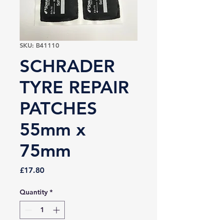
SKU: B41110
SCHRADER
TYRE REPAIR
PATCHES
55mm x
75mm
Price
£17.80
Quantity
*