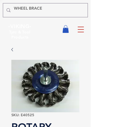
-VIKING-
Tyre & Tool
Products
SKU: E40525
ROTARY