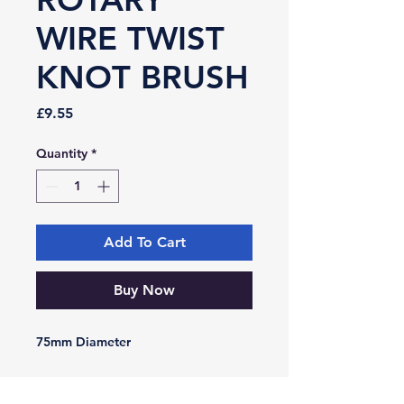
WIRE TWIST
KNOT BRUSH
Price
£9.55
Quantity
*
Add To Cart
Buy Now
75mm Diameter
-VIKING-