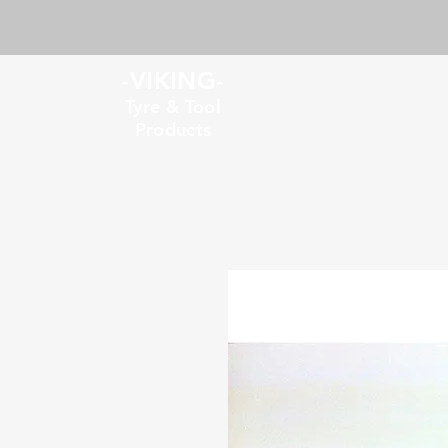
-VIKING-
Tyre & Tool
Products