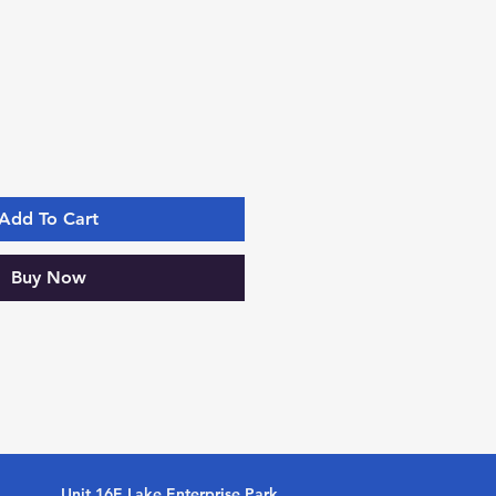
Add To Cart
Buy Now
Unit 16E Lake Enterprise Park,