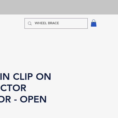
IN CLIP ON
CTOR
OR - OPEN