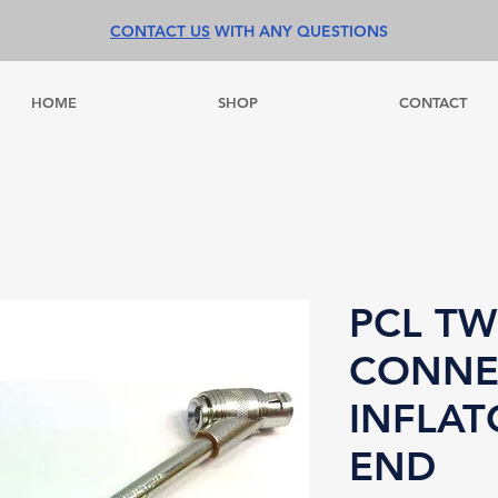
CONTACT US
WITH ANY QUESTIONS
HOME
SHOP
CONTACT
PCL TW
CONNE
INFLAT
END