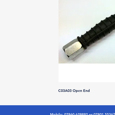
C03A03 Open End
Mobile: 07860 629892 or 07801 5536