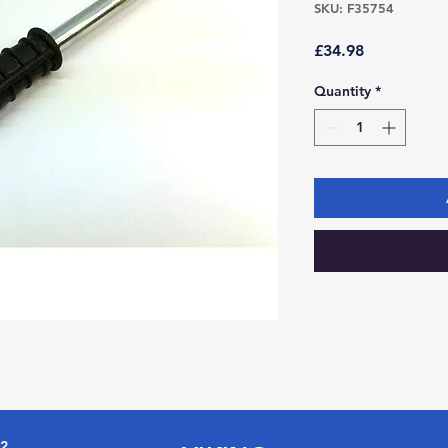
SKU: F35754
Price
£34.98
Quantity
*
72