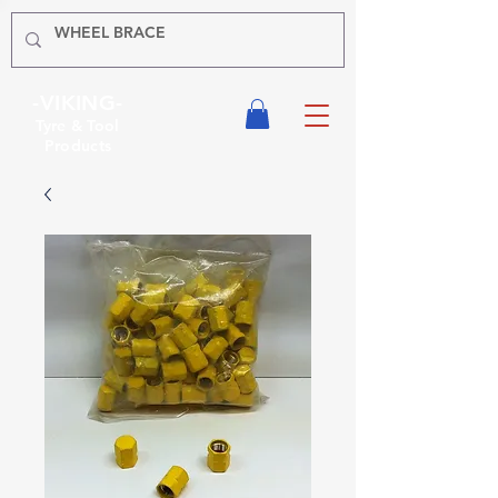
-VIKING-
Tyre & Tool
Products