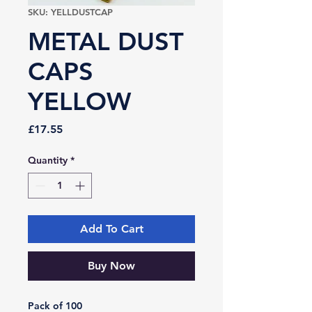
SKU: YELLDUSTCAP
METAL DUST
CAPS
YELLOW
Price
£17.55
Quantity
*
Add To Cart
Buy Now
Pack of 100