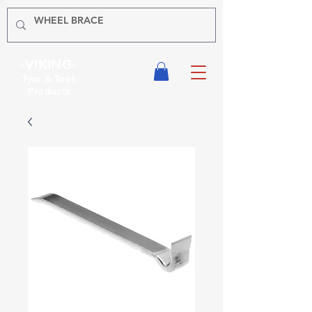
-VIKING-
Tyre & Tool
Products