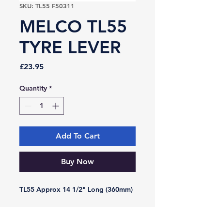
SKU: TL55 F50311
MELCO TL55
TYRE LEVER
Price
£23.95
Quantity
*
Add To Cart
Buy Now
TL55 Approx 14 1/2" Long (360mm)