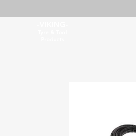
-VIKING-
Tyre & Tool
Products