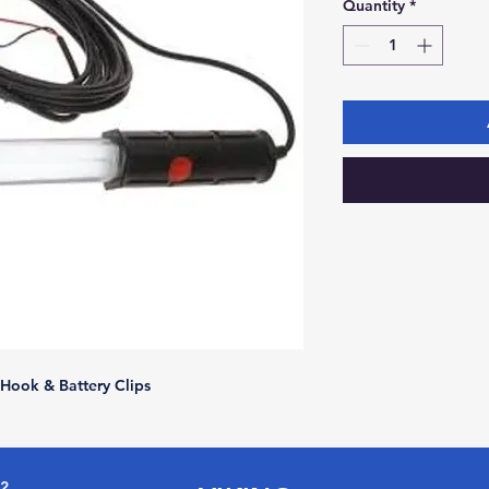
Quantity
*
Hook & Battery Clips
72