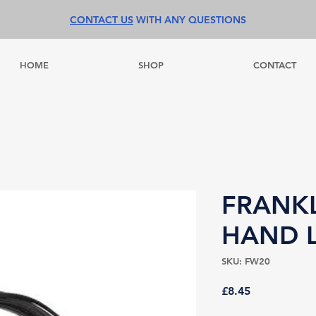
CONTACT US
WITH ANY QUESTIONS
HOME
SHOP
CONTACT
FRANKL
HAND 
SKU: FW20
Price
£8.45