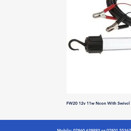
FW20 12v 11w Neon With Swivel 
Mobile: 07860 629892 or 07801 5536