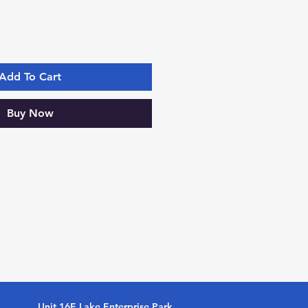
Add To Cart
Buy Now
Unit 16E Lake Enterprise Park,