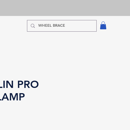
IN PRO
LAMP