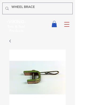
-VIKING-
Tyre & Tool
Products