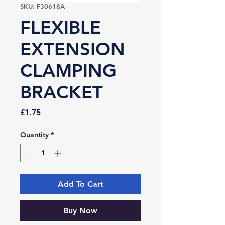
SKU: F30618A
FLEXIBLE
EXTENSION
CLAMPING
BRACKET
Price
£1.75
Quantity
*
Add To Cart
Buy Now