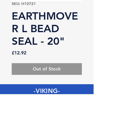
SKU: H10721
EARTHMOVE
R L BEAD
SEAL - 20"
Price
£12.92
Out of Stock
-VIKING-
Tyre & Tool
Products
Mobile:
07860 629892
or
07801 553672
Phone:
01482 834622
sales@vikingtyreandtool.co.uk