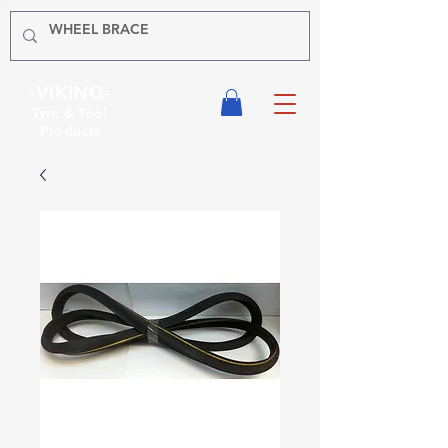
-VIKING-
Tyre & Tool
Products