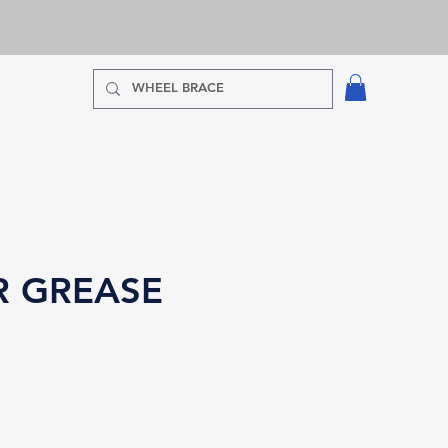
R GREASE