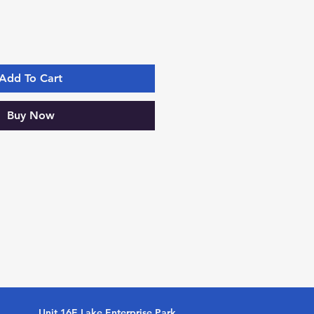
Add To Cart
Buy Now
Unit 16E Lake Enterprise Park,