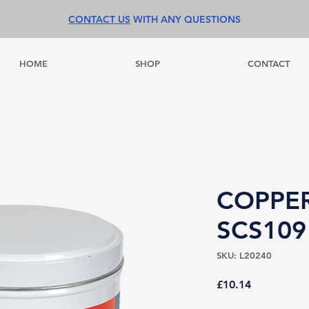
CONTACT US
WITH ANY QUESTIONS
HOME
SHOP
CONTACT
COPPE
SCS109
SKU: L20240
Price
£10.14