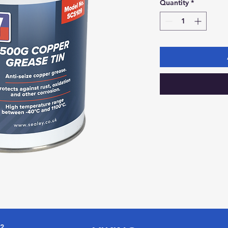
Quantity
*
72