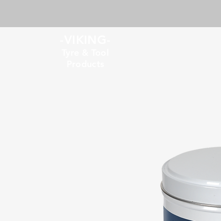
-VIKING-
Tyre & Tool
Products