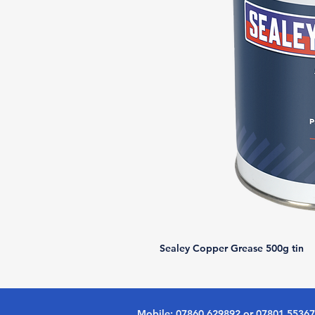
Sealey Copper Grease 500g tin
Mobile: 07860 629892 or 07801 5536