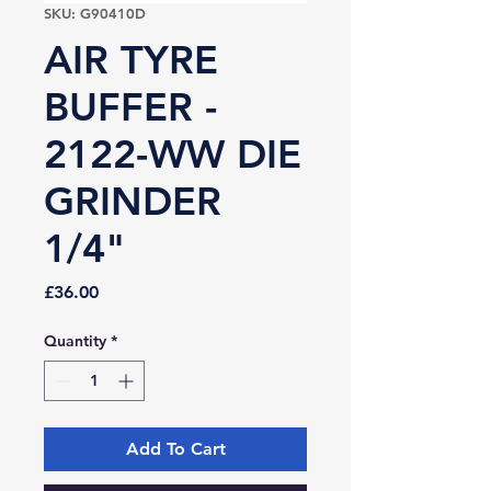
SKU: G90410D
AIR TYRE
BUFFER -
2122-WW DIE
GRINDER
1/4"
Price
£36.00
Quantity
*
Add To Cart