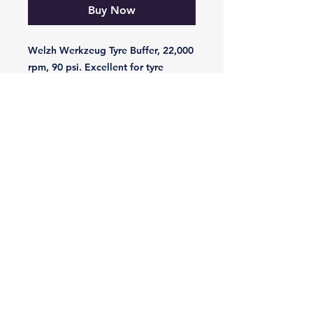
Buy Now
Welzh Werkzeug Tyre Buffer, 22,000 
rpm, 90 psi. Excellent for tyre 
buffing, grinding and polishing
-VIKING-
Tyre & Tool
Products
Mobile:
07860 629892
or
07801 553672
Phone:
01482 834622
sales@vikingtyreandtool.co.uk
Unit 16E Lake Enterprise Park,
Bergen Way, Hull,
HU7 0YQ