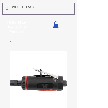
-VIKING-
Tyre & Tool
Products