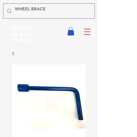
-VIKING-
Tyre & Tool
Products