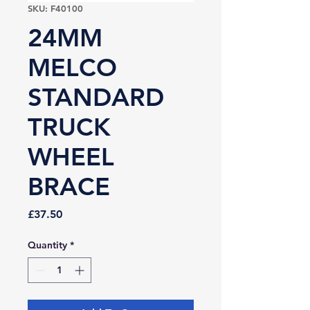
SKU: F40100
24MM
MELCO
STANDARD
TRUCK
WHEEL
BRACE
Price
£37.50
Quantity
*